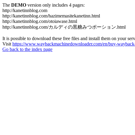
The
DEMO
version only includes 4 pages:
http://kanetinnblog.com
http://kanetinnblog.com/hazimemasitekanetinn.html
http://kanetinnblog.com/otoiawase.html
http://kanetinnblog.com/カルディの黒糖みつポーション.html
It is possible to download these free files and install them on your ser
Visit
https://www.waybackmachinedownloader.com/en/buy-wayback-
Go back to the index page