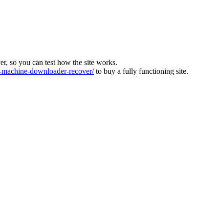
ver, so you can test how the site works.
machine-downloader-recover/
to buy a fully functioning site.