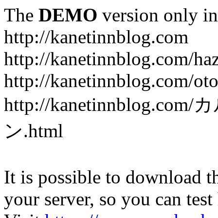
The
DEMO
version only in
http://kanetinnblog.com
http://kanetinnblog.com/ha
http://kanetinnblog.com/ot
http://kanetinnbl
ン.html
It is possible to download th
your server, so you can test