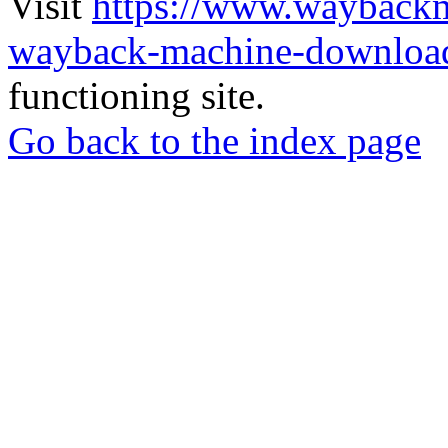
Visit
https://www.wayback
wayback-machine-download
functioning site.
Go back to the index page