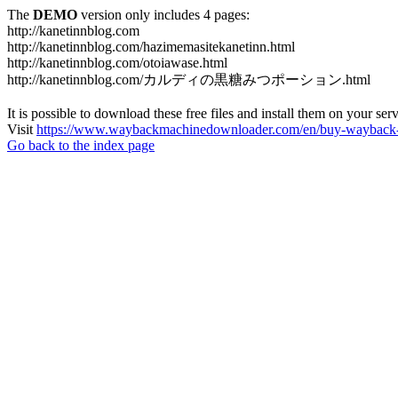
The
DEMO
version only includes 4 pages:
http://kanetinnblog.com
http://kanetinnblog.com/hazimemasitekanetinn.html
http://kanetinnblog.com/otoiawase.html
http://kanetinnblog.com/カルディの黒糖みつポーション.html
It is possible to download these free files and install them on your ser
Visit
https://www.waybackmachinedownloader.com/en/buy-wayback-
Go back to the index page