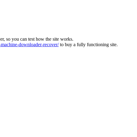
ver, so you can test how the site works.
machine-downloader-recover/
to buy a fully functioning site.