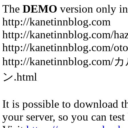
The
DEMO
version only in
http://kanetinnblog.com
http://kanetinnblog.com/ha
http://kanetinnblog.com/ot
http://kanetinnbl
ン.html
It is possible to download th
your server, so you can test