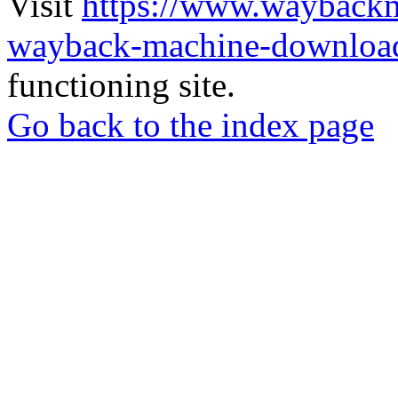
Visit
https://www.wayback
wayback-machine-download
functioning site.
Go back to the index page