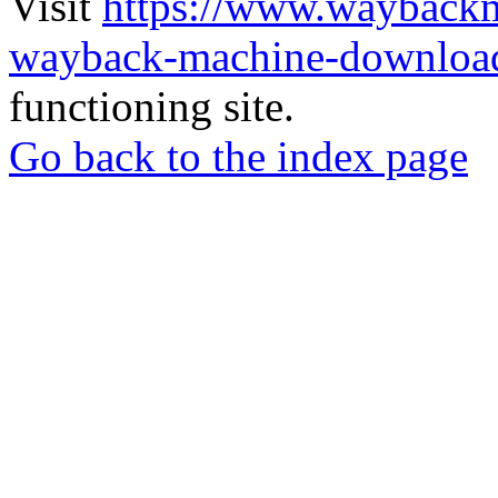
Visit
https://www.wayback
wayback-machine-download
functioning site.
Go back to the index page