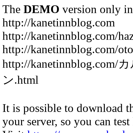
The
DEMO
version only in
http://kanetinnblog.com
http://kanetinnblog.com/ha
http://kanetinnblog.com/ot
http://kanetinnbl
ン.html
It is possible to download th
your server, so you can test