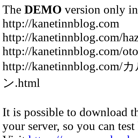
The
DEMO
version only in
http://kanetinnblog.com
http://kanetinnblog.com/ha
http://kanetinnblog.com/ot
http://kanetinnbl
ン.html
It is possible to download th
your server, so you can test