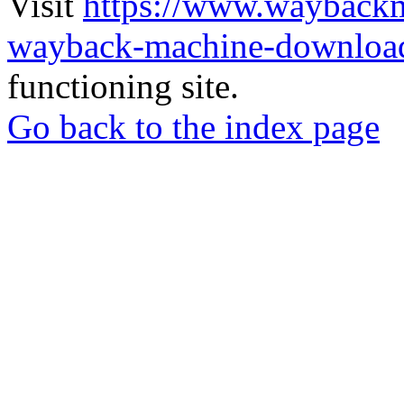
Visit
https://www.wayback
wayback-machine-download
functioning site.
Go back to the index page