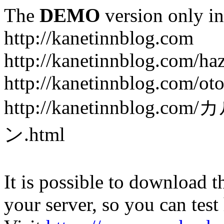
The
DEMO
version only in
http://kanetinnblog.com
http://kanetinnblog.com/ha
http://kanetinnblog.com/ot
http://kanetinnbl
ン.html
It is possible to download th
your server, so you can test