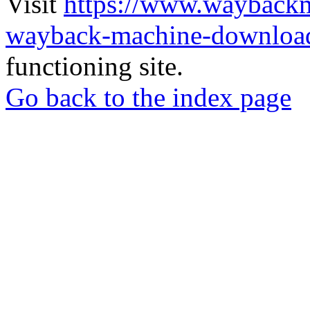
Visit
https://www.wayback
wayback-machine-download
functioning site.
Go back to the index page